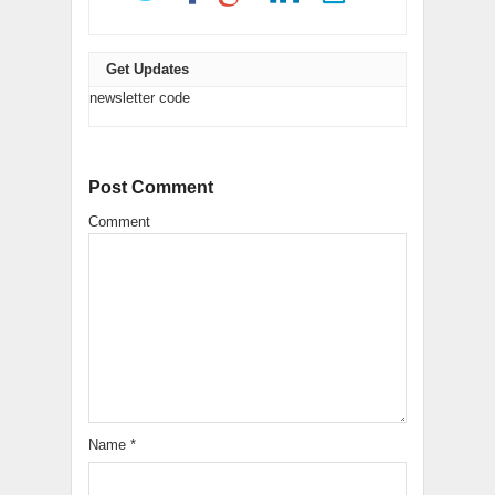
Get Updates
newsletter code
Post Comment
Comment
Name
*