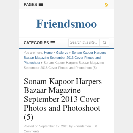
PAGES
Friendsmoo
CATEGORIES
You are here:
Home
Gallerys
Sonam Kapoor Harpers
Bazaar Magazine September 2013 Cover Photos and
Photoshoot
Sonam Kapoor Harpers Bazaar Magazine
September 2013 Cover Photos and Photoshoot (5)
Sonam Kapoor Harpers
Bazaar Magazine
September 2013 Cover
Photos and Photoshoot
(5)
Posted on September 12, 2013
by
Friendsmoo
|
0
Comments