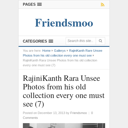
PAGES
Friendsmoo
CATEGORIES
You are here:
Home
Gallerys
RajiniKanth Rare Unsee
Photos from his old collection every one must see
RajiniKanth Rara Unsee Photos from his old collection
every one must see (7)
RajiniKanth Rara Unsee
Photos from his old
collection every one must
see (7)
Posted on December 13, 2013
by
Friendsmoo
|
0
Comments