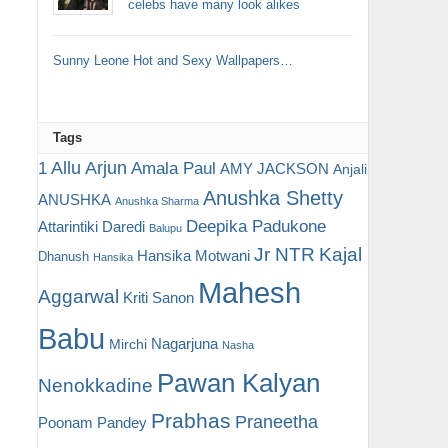
celebs have many look alikes
Sunny Leone Hot and Sexy Wallpapers…
Tags
Allu Arjun
1
Amala Paul
AMY JACKSON
Anjali
Anushka Shetty
ANUSHKA
Anushka Sharma
Deepika Padukone
Attarintiki Daredi
Balupu
Jr NTR
Kajal
Hansika Motwani
Dhanush
Hansika
Mahesh
Aggarwal
Kriti Sanon
Babu
Nagarjuna
Mirchi
Nasha
Pawan Kalyan
Nenokkadine
Prabhas
Praneetha
Poonam Pandey