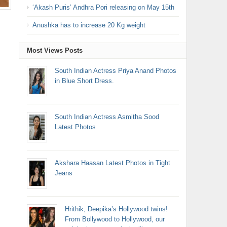
‘Akash Puris’ Andhra Pori releasing on May 15th
Anushka has to increase 20 Kg weight
Most Views Posts
South Indian Actress Priya Anand Photos
in Blue Short Dress.
South Indian Actress Asmitha Sood
Latest Photos
Akshara Haasan Latest Photos in Tight
Jeans
Hrithik, Deepika’s Hollywood twins!
From Bollywood to Hollywood, our