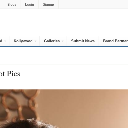
Blogs
Login
Signup
od
Kollywood
Galleries
Submit News
Brand Partner
ot Pics