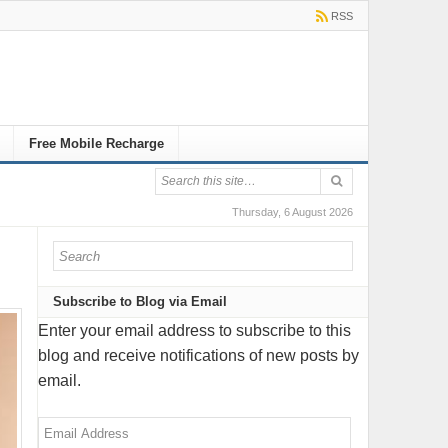
RSS
Free Mobile Recharge
Thursday, 6 August 2026
Subscribe to Blog via Email
Enter your email address to subscribe to this
blog and receive notifications of new posts by
email.
Email