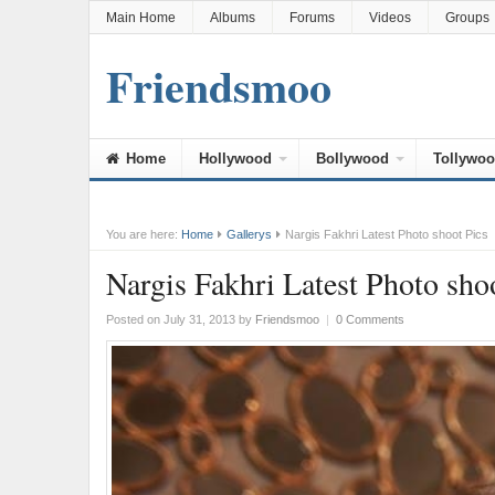
Main Home
Albums
Forums
Videos
Groups
Friendsmoo
Home
Hollywood
Bollywood
Tollywo
You are here:
Home
Gallerys
Nargis Fakhri Latest Photo shoot Pics
Nargis Fakhri Latest Photo sho
Posted on July 31, 2013
by
Friendsmoo
|
0 Comments