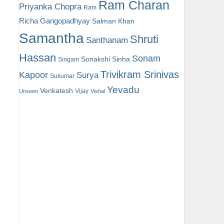
Ram Charan
Priyanka Chopra
Ram
Richa Gangopadhyay
Salman Khan
Samantha
Shruti
Santhanam
Hassan
Sonam
Sonakshi Sinha
Singam
Trivikram Srinivas
Kapoor
Surya
Sukumar
Yevadu
Venkatesh
Vijay
Unseen
Vishal