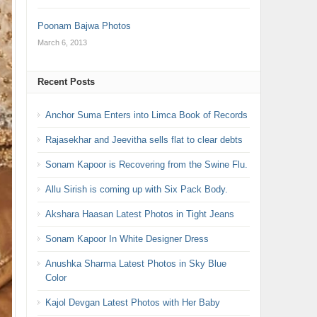
Poonam Bajwa Photos
March 6, 2013
Recent Posts
Anchor Suma Enters into Limca Book of Records
Rajasekhar and Jeevitha sells flat to clear debts
Sonam Kapoor is Recovering from the Swine Flu.
Allu Sirish is coming up with Six Pack Body.
Akshara Haasan Latest Photos in Tight Jeans
Sonam Kapoor In White Designer Dress
Anushka Sharma Latest Photos in Sky Blue
Color
Kajol Devgan Latest Photos with Her Baby