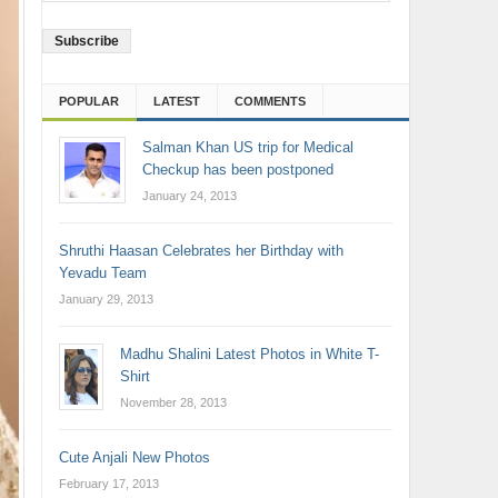
Address
POPULAR
LATEST
COMMENTS
Salman Khan US trip for Medical
Checkup has been postponed
January 24, 2013
Shruthi Haasan Celebrates her Birthday with
Yevadu Team
January 29, 2013
Madhu Shalini Latest Photos in White T-
Shirt
November 28, 2013
Cute Anjali New Photos
February 17, 2013