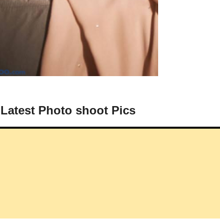
 Latest Photo shoot Pics