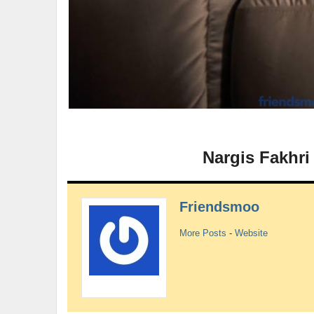
Nargis Fakhri
Friendsmoo
More Posts
-
Website