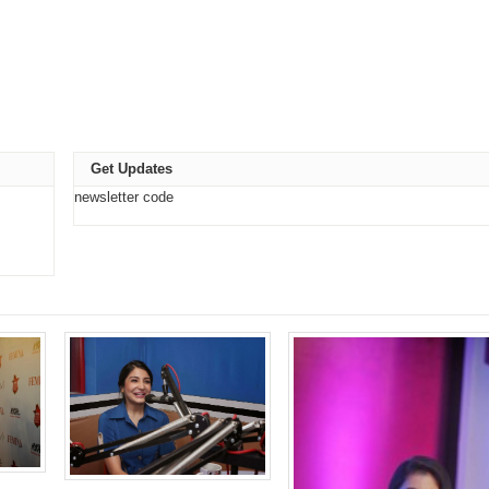
e
t
ns
Get Updates
ow)
newsletter code