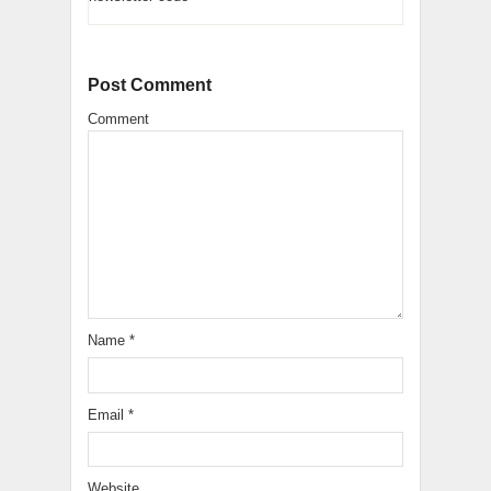
Post Comment
Comment
Name
*
Email
*
Website