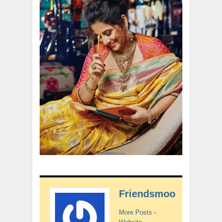
Friendsmoo
More Posts
-