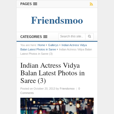
PAGES
Friendsmoo
CATEGORIES
You are here:
Home
Gallerys
Indian Actress Vidya
Balan Latest Photos in Saree
Indian Actress Vidya Balan
Latest Photos in Saree (3)
Indian Actress Vidya
Balan Latest Photos in
Saree (3)
Posted on October 20, 2013
by
Friendsmoo
|
0
Comments