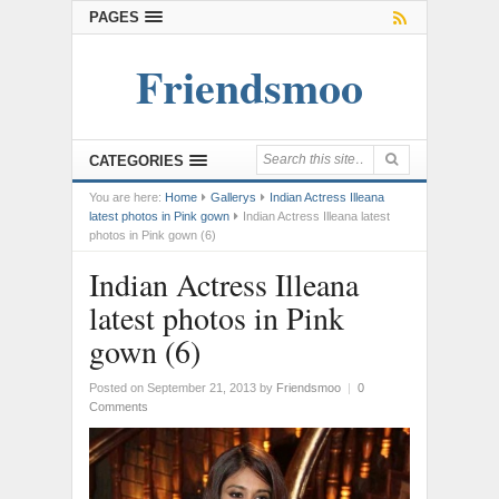
PAGES
Friendsmoo
CATEGORIES
You are here:
Home
Gallerys
Indian Actress Illeana
latest photos in Pink gown
Indian Actress Illeana latest
photos in Pink gown (6)
Indian Actress Illeana
latest photos in Pink
gown (6)
Posted on September 21, 2013
by
Friendsmoo
|
0
Comments