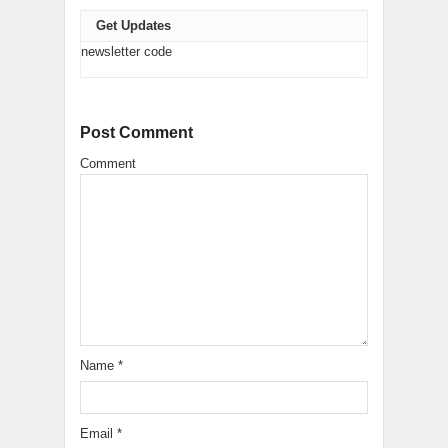
Get Updates
newsletter code
Post Comment
Comment
Name
*
Email
*