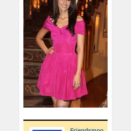
Friendsmoo