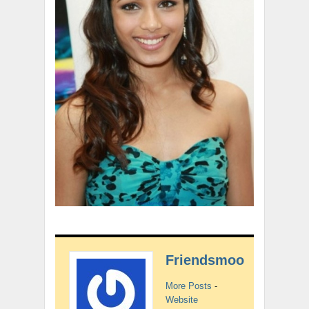
Friendsmoo
More Posts
-
Website