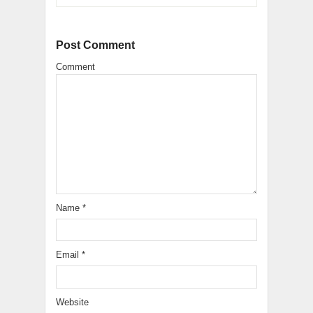
Post Comment
Comment
Name
*
Email
*
Website