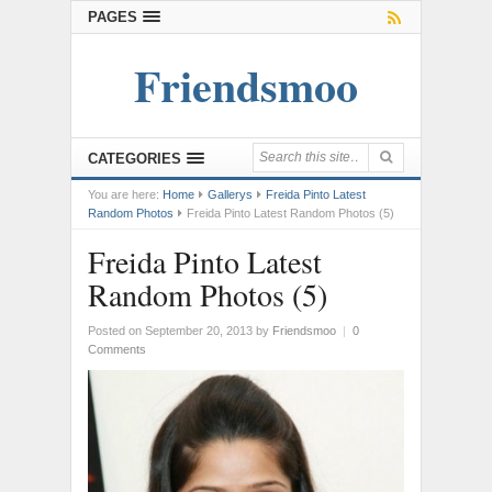
PAGES
Friendsmoo
CATEGORIES
You are here:
Home
Gallerys
Freida Pinto Latest
Random Photos
Freida Pinto Latest Random Photos (5)
Freida Pinto Latest
Random Photos (5)
Posted on September 20, 2013
by
Friendsmoo
|
0
Comments