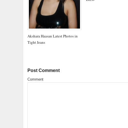
Akshara Haasan Latest Photos in
Tight Jeans
Post Comment
Comment