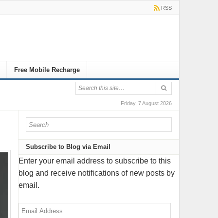
RSS
Free Mobile Recharge
Friday, 7 August 2026
Subscribe to Blog via Email
Enter your email address to subscribe to this
blog and receive notifications of new posts by
email.
Email