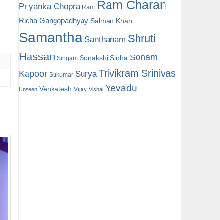
Ram Charan
Priyanka Chopra
Ram
Richa Gangopadhyay
Salman Khan
Samantha
Shruti
Santhanam
Hassan
Sonam
Sonakshi Sinha
Singam
Trivikram Srinivas
Kapoor
Surya
Sukumar
Yevadu
Venkatesh
Vijay
Unseen
Vishal