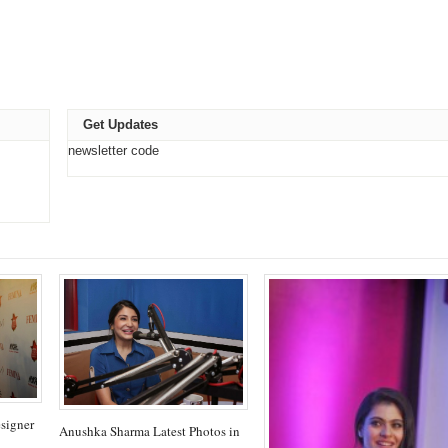
e
t
ns
Get Updates
ow)
newsletter code
signer
Anushka Sharma Latest Photos in