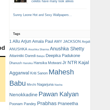
celebs have many look alikes
Sunny Leone Hot and Sexy Wallpapers…
Tags
Allu Arjun
1
Amala Paul
AMY JACKSON
Anjali
od
Anushka Shetty
ANUSHKA
Anushka Sharma
Deepika Padukone
Attarintiki Daredi
Balupu
Jr NTR
Kajal
Hansika Motwani
Dhanush
Hansika
Mahesh
Aggarwal
Kriti Sanon
Babu
Nagarjuna
Mirchi
Nasha
Pawan Kalyan
Nenokkadine
Prabhas
Praneetha
Poonam Pandey