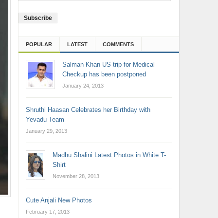
Address
POPULAR
LATEST
COMMENTS
Salman Khan US trip for Medical
Checkup has been postponed
January 24, 2013
Shruthi Haasan Celebrates her Birthday with
Yevadu Team
January 29, 2013
Madhu Shalini Latest Photos in White T-
Shirt
November 28, 2013
Cute Anjali New Photos
February 17, 2013