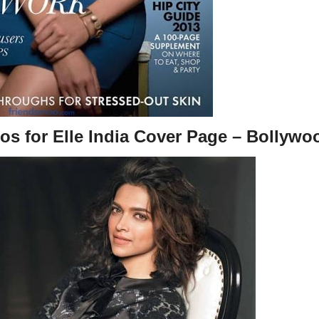
s for Elle India Cover Page – Bollywo