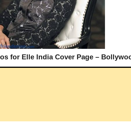
s for Elle India Cover Page – Bollywo