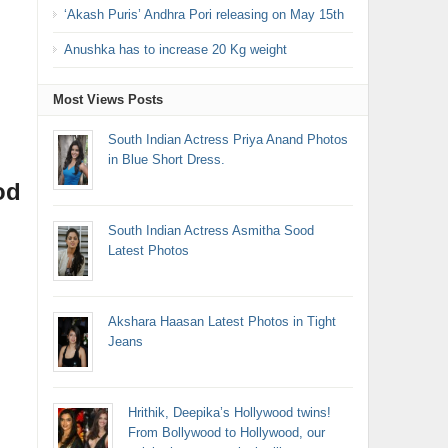
‘Akash Puris’ Andhra Pori releasing on May 15th
Anushka has to increase 20 Kg weight
Most Views Posts
South Indian Actress Priya Anand Photos
in Blue Short Dress.
od
South Indian Actress Asmitha Sood
Latest Photos
Akshara Haasan Latest Photos in Tight
Jeans
Hrithik, Deepika’s Hollywood twins!
From Bollywood to Hollywood, our