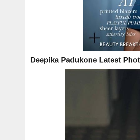
Deepika Padukone Latest Photo