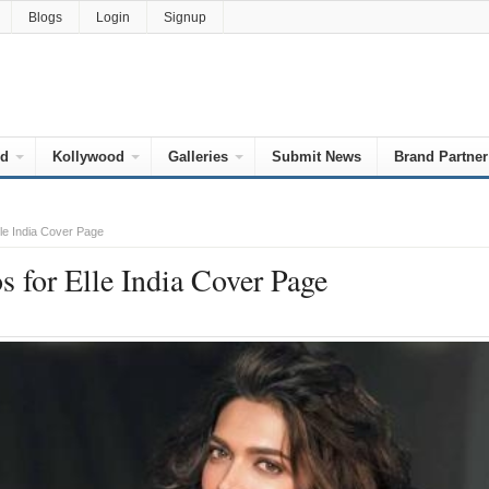
Blogs
Login
Signup
od
Kollywood
Galleries
Submit News
Brand Partner
le India Cover Page
 for Elle India Cover Page