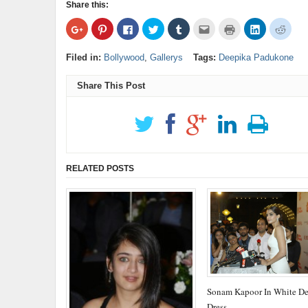
Share this:
Click
Click
Click
Click
Click
Click
Click
Click
Click
to
to
to
to
to
to
to
to
to
share
share
share
share
share
email
print
share
shar
on
on
on
on
on
this
(Opens
on
on
Filed in:
Bollywood
,
Gallerys
Tags:
Deepika Padukone
Google+
Pinterest
Facebook
Twitter
Tumblr
to
in
LinkedIn
Reddi
(Opens
(Opens
(Opens
(Opens
(Opens
a
new
(Opens
(Ope
in
in
in
in
in
friend
window)
in
in
new
new
new
new
new
(Opens
new
new
Share This Post
window)
window)
window)
window)
window)
in
window)
wind
new
window)
RELATED POSTS
Sonam Kapoor In White De
Dress