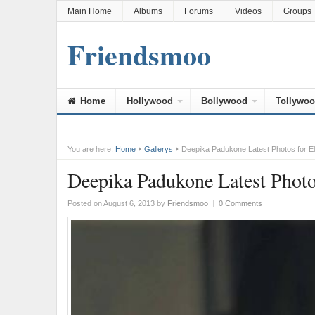
Main Home
Albums
Forums
Videos
Groups
Friendsmoo
Home
Hollywood
Bollywood
Tollywo
You are here:
Home
Gallerys
Deepika Padukone Latest Photos for El
Deepika Padukone Latest Photos
Posted on August 6, 2013
by
Friendsmoo
|
0 Comments