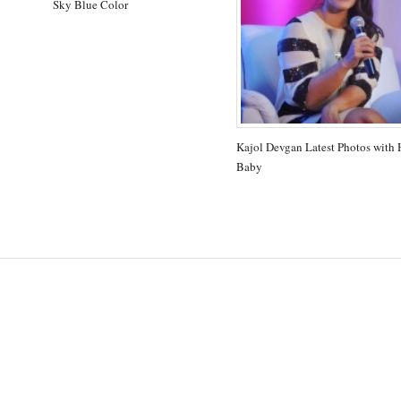
Sky Blue Color
Kajol Devgan Latest Photos with 
Baby