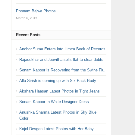
Poonam Bajwa Photos
March 6, 2013
Recent Posts
Anchor Suma Enters into Limca Book of Records
Rajasekhar and Jeevitha sells flat to clear debts
Sonam Kapoor is Recovering from the Swine Flu.
Allu Sirish is coming up with Six Pack Body.
Akshara Haasan Latest Photos in Tight Jeans
Sonam Kapoor In White Designer Dress
Anushka Sharma Latest Photos in Sky Blue
Color
Kajol Devgan Latest Photos with Her Baby