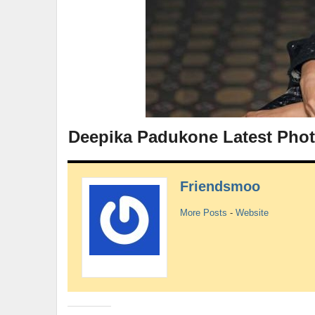
Deepika Padukone Latest Photo
Friendsmoo
More Posts
-
Website