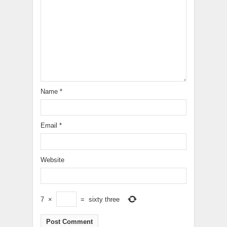
Name
*
Email
*
Website
7
×
=
sixty three