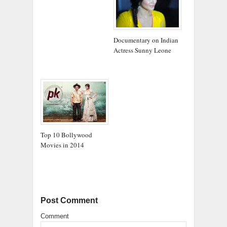
Documentary on Indian
Actress Sunny Leone
Top 10 Bollywood
Movies in 2014
Post Comment
Comment