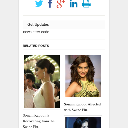
Get Updates
newsletter code
RELATED POSTS
Sonam Kapoor Affected
with Swine Flu.
Sonam Kapoor is
Recovering from the
Swine Flu.