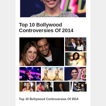
Top 10 Bollywood
Controversies Of 2014
Top 10 Bollywood Controversies Of 2014