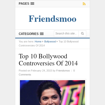
PAGES
Friendsmoo
CATEGORIES
You are here:
Home
Bollywood
Top 10 Bollywood
Controversies Of 2014
Top 10 Bollywood
Controversies Of 2014
Posted on February 24, 2015
by
Friendsmoo
|
0
Comments