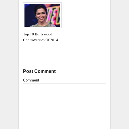
Top 10 Bollywood
Controversies Of 2014
Post Comment
Comment