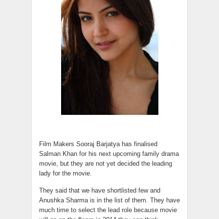
Film Makers Sooraj Barjatya has finalised
Salman Khan for his next upcoming family drama
movie, but they are not yet decided the leading
lady for the movie.
They said that we have shortlisted few and
Anushka Sharma is in the list of them. They have
much time to select the lead role because movie