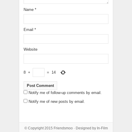
Name
*
Email
*
Website
8
+
=
14
Notify me of follow-up comments by email.
Notify me of new posts by email.
© Copyright 2015
Friendsmoo
· Designed by
In-Film