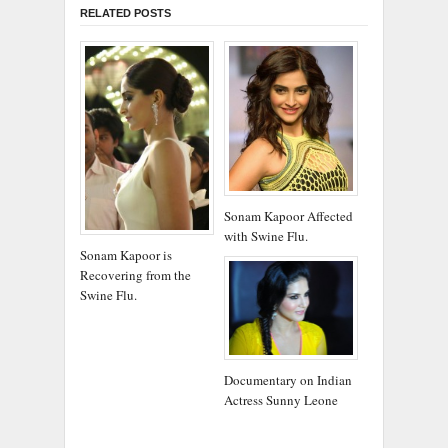
RELATED POSTS
Sonam Kapoor Affected
with Swine Flu.
Sonam Kapoor is
Recovering from the
Swine Flu.
Documentary on Indian
Actress Sunny Leone