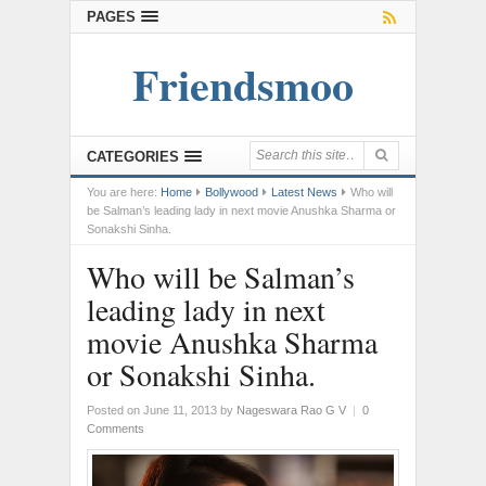
PAGES
Friendsmoo
CATEGORIES
You are here:
Home
Bollywood
Latest News
Who will
be Salman’s leading lady in next movie Anushka Sharma or
Sonakshi Sinha.
Who will be Salman’s
leading lady in next
movie Anushka Sharma
or Sonakshi Sinha.
Posted on June 11, 2013
by
Nageswara Rao G V
|
0
Comments