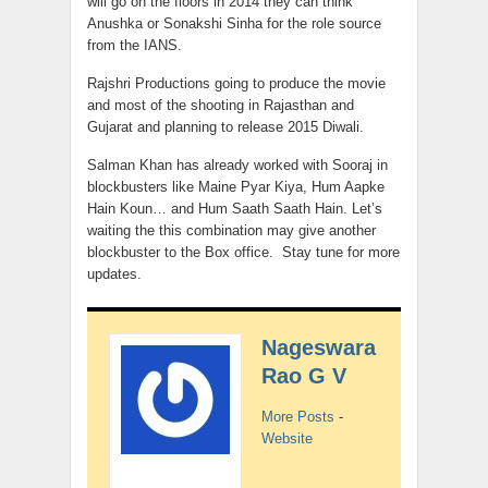
will go on the floors in 2014 they can think
Anushka or Sonakshi Sinha for the role source
from the IANS.
Rajshri Productions going to produce the movie
and most of the shooting in Rajasthan and
Gujarat and planning to release 2015 Diwali.
Salman Khan has already worked with Sooraj in
blockbusters like Maine Pyar Kiya, Hum Aapke
Hain Koun… and Hum Saath Saath Hain. Let’s
waiting the this combination may give another
blockbuster to the Box office. Stay tune for more
updates.
Nageswara
Rao G V
More Posts
-
Website