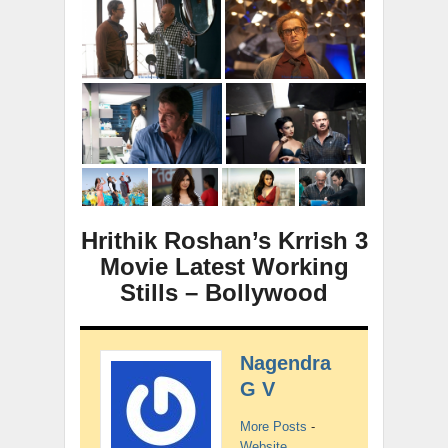
Hrithik Roshan’s Krrish 3
Movie Latest Working
Stills – Bollywood
Nagendra
G V
More Posts
-
Website