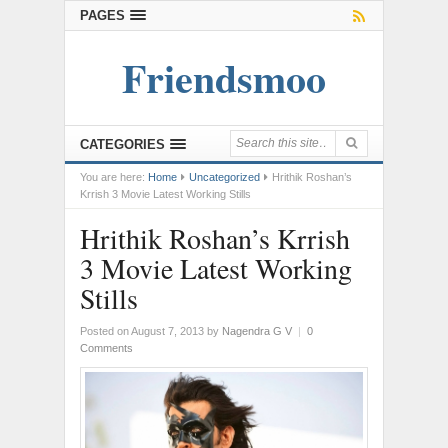
PAGES
Friendsmoo
CATEGORIES
You are here:
Home
Uncategorized
Hrithik Roshan’s
Krrish 3 Movie Latest Working Stills
Hrithik Roshan’s Krrish
3 Movie Latest Working
Stills
Posted on August 7, 2013
by
Nagendra G V
|
0
Comments