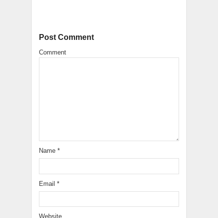
Post Comment
Comment
Name
*
Email
*
Website