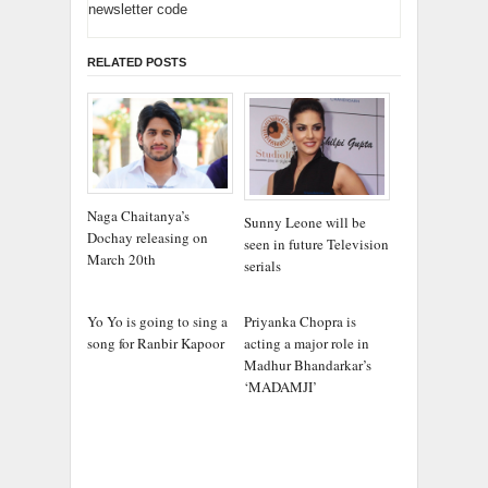
newsletter code
RELATED POSTS
Naga Chaitanya’s
Sunny Leone will be
Dochay releasing on
seen in future Television
March 20th
serials
Yo Yo is going to sing a
Priyanka Chopra is
song for Ranbir Kapoor
acting a major role in
Madhur Bhandarkar’s
‘MADAMJI’