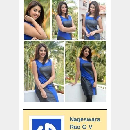
Nageswara
Rao G V