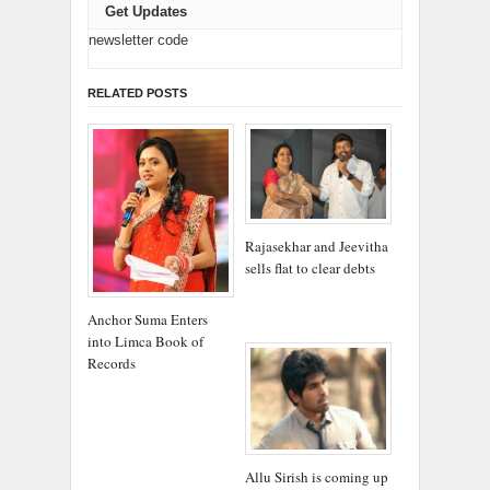
Get Updates
newsletter code
RELATED POSTS
Rajasekhar and Jeevitha
sells flat to clear debts
Anchor Suma Enters
into Limca Book of
Records
Allu Sirish is coming up