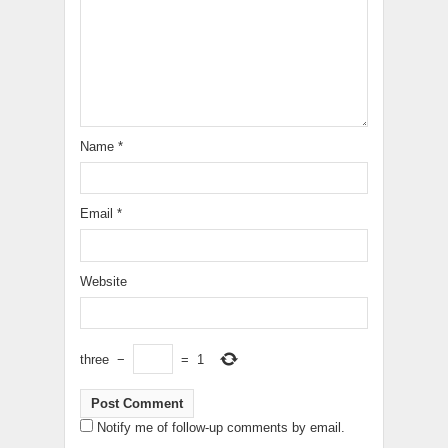
Name
*
Email
*
Website
three
−
=
1
Notify me of follow-up comments by email.