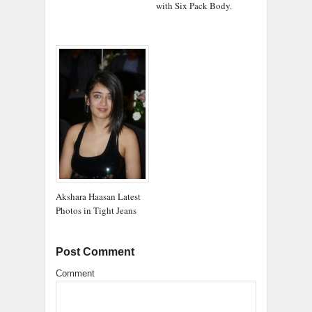
with Six Pack Body.
Akshara Haasan Latest
Photos in Tight Jeans
Post Comment
Comment