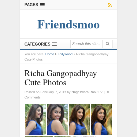
PAGES
Friendsmoo
CATEGORIES
You are here:
Home
Tollywood
Richa Gangopadhyay
Cute Photos
Richa Gangopadhyay
Cute Photos
Posted on February 7, 2013
by
Nageswara Rao G V
|
0
Comments