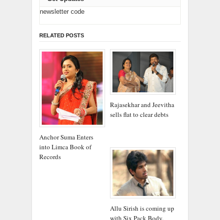
newsletter code
RELATED POSTS
Rajasekhar and Jeevitha
sells flat to clear debts
Anchor Suma Enters
into Limca Book of
Records
Allu Sirish is coming up
with Six Pack Body.