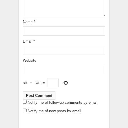
Name
*
Email
*
Website
six
−
two
=
Notify me of follow-up comments by email.
Notify me of new posts by email.