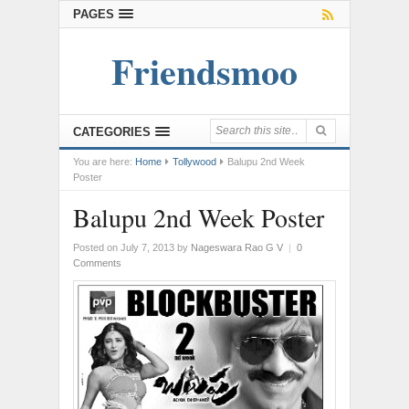
PAGES
Friendsmoo
CATEGORIES
You are here:
Home
Tollywood
Balupu 2nd Week
Poster
Balupu 2nd Week Poster
Posted on July 7, 2013
by
Nageswara Rao G V
|
0
Comments