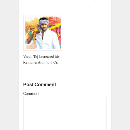
Varun Tej Increased his
Remuneration to 3 Cr.
Post Comment
Comment