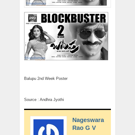
Balupu 2nd Week Poster
Source : Andhra Jyothi
Nageswara
Rao G V