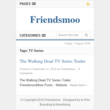
PAGES
Friendsmoo
CATEGORIES
Friday, 7 August 2026
Tags: TV Series
The Walking Dead TV Series Trailer
Posted on September 11, 2014
by
Friendsmoo
|
0
Comments
The Walking Dead TV Series Trailer
FriendsmooMore Posts - Website
Read more »
© Copyright 2015
Friendsmoo
· Designed by
In-Film
Branding & Advertising