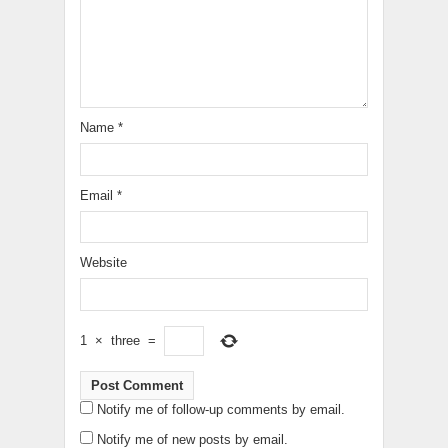
Name
*
Email
*
Website
1
×
three
=
Notify me of follow-up comments by email.
Notify me of new posts by email.