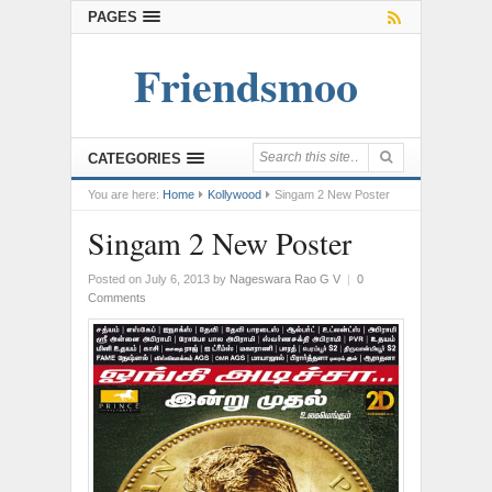
PAGES
Friendsmoo
CATEGORIES
You are here:
Home
Kollywood
Singam 2 New Poster
Singam 2 New Poster
Posted on July 6, 2013
by
Nageswara Rao G V
|
0
Comments