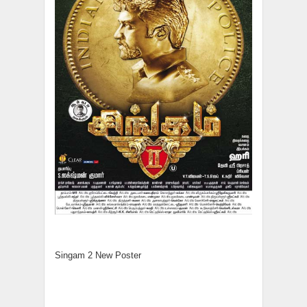
Singam 2 New Poster