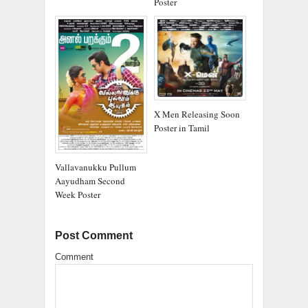
Poster
X Men Releasing Soon
Poster in Tamil
Vallavanukku Pullum
Aayudham Second
Week Poster
Post Comment
Comment