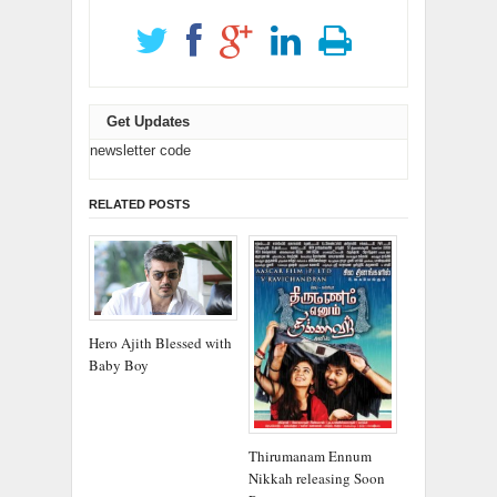
Get Updates
newsletter code
RELATED POSTS
Hero Ajith Blessed with
Baby Boy
Thirumanam Ennum
Nikkah releasing Soon