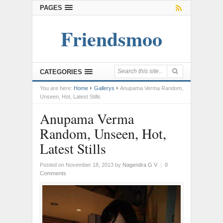
PAGES
Friendsmoo
CATEGORIES
You are here:
Home
Gallerys
Anupama Verma Random,
Unseen, Hot, Latest Stills
Anupama Verma
Random, Unseen, Hot,
Latest Stills
Posted on November 18, 2013
by
Nagendra G V
|
0
Comments