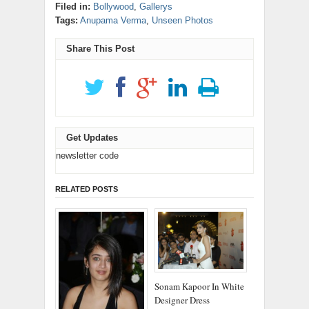
(Opens
on
on
new
new
new
new
new
(Opens
Filed in:
Bollywood
,
Gallerys
in
LinkedIn
Reddit
window)
window)
window)
window)
window)
in
new
(Opens
(Opens
Tags:
Anupama Verma
,
Unseen Photos
new
window)
in
in
window)
new
new
window)
window)
Share This Post
Get Updates
newsletter code
RELATED POSTS
Sonam Kapoor In White
Designer Dress