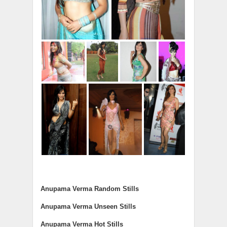
Anupama Verma Random Stills
Anupama Verma Unseen Stills
Anupama Verma Hot Stills