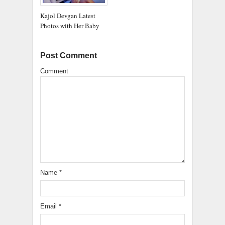
Kajol Devgan Latest
Photos with Her Baby
Post Comment
Comment
Name
*
Email
*