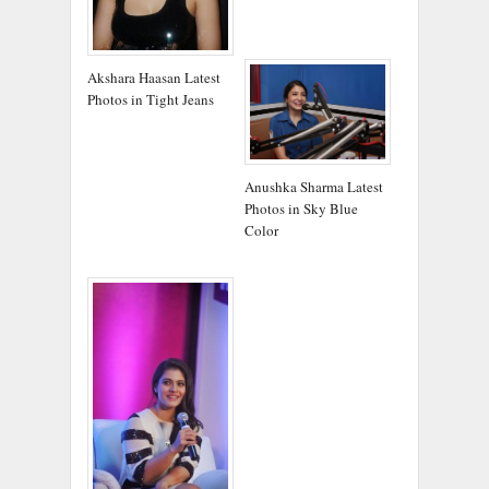
Akshara Haasan Latest
Photos in Tight Jeans
Anushka Sharma Latest
Photos in Sky Blue
Color