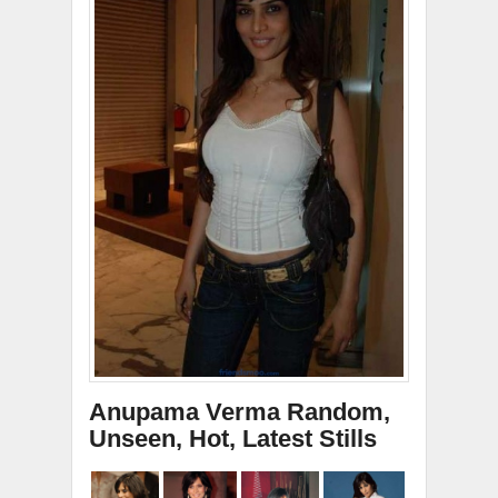
Anupama Verma Random,
Unseen, Hot, Latest Stills