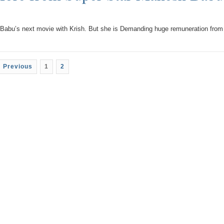
Babu’s next movie with Krish. But she is Demanding huge remuneration from
 Previous
1
2