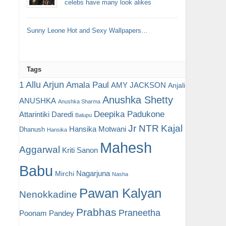
celebs have many look alikes
Sunny Leone Hot and Sexy Wallpapers…
Tags
Allu Arjun
1
Amala Paul
AMY JACKSON
Anjali
Anushka Shetty
ANUSHKA
Anushka Sharma
Deepika Padukone
Attarintiki Daredi
Balupu
Jr NTR
Kajal
Hansika Motwani
Dhanush
Hansika
Mahesh
Aggarwal
Kriti Sanon
Babu
Nagarjuna
Mirchi
Nasha
Pawan Kalyan
Nenokkadine
Prabhas
Praneetha
Poonam Pandey