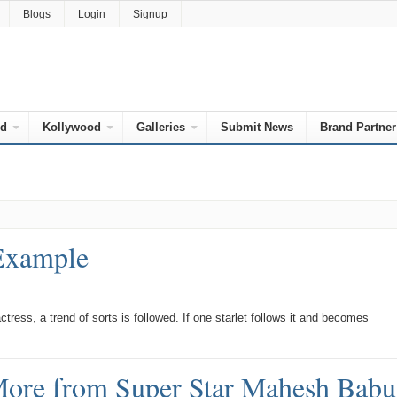
Blogs
Login
Signup
od
Kollywood
Galleries
Submit News
Brand Partner
 Example
ress, a trend of sorts is followed. If one starlet follows it and becomes
ore from Super Star Mahesh Babu