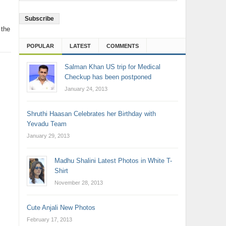
Address
 the
POPULAR
LATEST
COMMENTS
Salman Khan US trip for Medical
Checkup has been postponed
January 24, 2013
Shruthi Haasan Celebrates her Birthday with
Yevadu Team
January 29, 2013
Madhu Shalini Latest Photos in White T-
Shirt
November 28, 2013
Cute Anjali New Photos
February 17, 2013