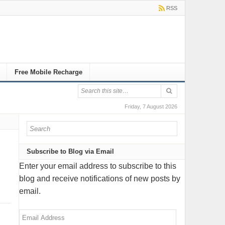
RSS
Free Mobile Recharge
Friday, 7 August 2026
Subscribe to Blog via Email
Enter your email address to subscribe to this
blog and receive notifications of new posts by
email.
Email