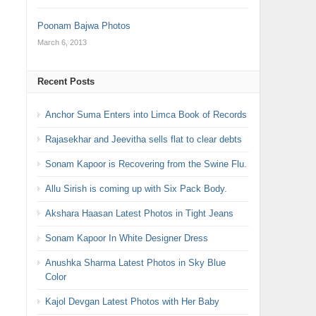
Poonam Bajwa Photos
March 6, 2013
Recent Posts
Anchor Suma Enters into Limca Book of Records
Rajasekhar and Jeevitha sells flat to clear debts
Sonam Kapoor is Recovering from the Swine Flu.
Allu Sirish is coming up with Six Pack Body.
Akshara Haasan Latest Photos in Tight Jeans
Sonam Kapoor In White Designer Dress
Anushka Sharma Latest Photos in Sky Blue
Color
Kajol Devgan Latest Photos with Her Baby