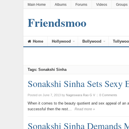
Main Home
Albums
Forums
Videos
Groups
Friendsmoo
Home
Hollywood
Bollywood
Tollywo
Tags: Sonakshi Sinha
Sonakshi Sinha Sets Sexy
Posted on June 7, 2013
by
Nageswara Rao G V
|
0 Comments
When it comes to the beauty quotient and sex appeal of an act
successful then the rest…
Read more »
Sonakshi Sinha Demands M