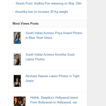
‘Akash Puris’ Andhra Pori releasing on May 15th
Anushka has to increase 20 Kg weight
Most Views Posts
South Indian Actress Priya Anand Photos
in Blue Short Dress.
South Indian Actress Asmitha Sood
Latest Photos
Akshara Haasan Latest Photos in Tight
Jeans
Hrithik, Deepika’s Hollywood twins!
From Bollywood to Hollywood, our