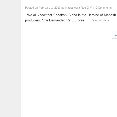
Posted on February 1, 2013
by
Nageswara Rao G V
|
0 Comments
We all know that Sonakshi Sinha is the Heroine of Mahesh 
producers. She Demanded Rs 5 Crores…
Read more »
←