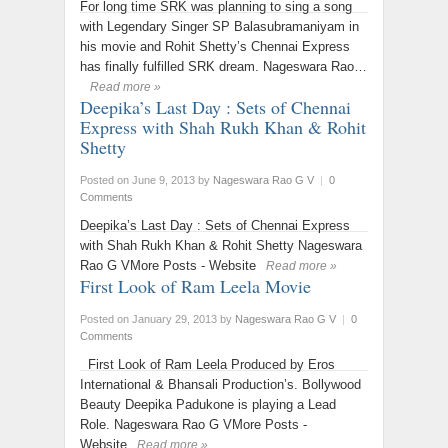
For long time SRK was planning to sing a song
with Legendary Singer SP Balasubramaniyam in
his movie and Rohit Shetty’s Chennai Express
has finally fulfilled SRK dream. Nageswara Rao…
Read more »
Deepika’s Last Day : Sets of Chennai
Express with Shah Rukh Khan & Rohit
Shetty
Posted on June 9, 2013
by
Nageswara Rao G V
|
0
Comments
Deepika’s Last Day : Sets of Chennai Express
with Shah Rukh Khan & Rohit Shetty Nageswara
Rao G VMore Posts - Website
Read more »
First Look of Ram Leela Movie
Posted on January 29, 2013
by
Nageswara Rao G V
|
0
Comments
First Look of Ram Leela Produced by Eros
International & Bhansali Production’s. Bollywood
Beauty Deepika Padukone is playing a Lead
Role. Nageswara Rao G VMore Posts -
Website
Read more »