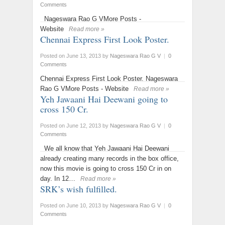
Comments
Nageswara Rao G VMore Posts -
Website
Read more »
Chennai Express First Look Poster.
Posted on June 13, 2013
by
Nageswara Rao G V
|
0
Comments
Chennai Express First Look Poster. Nageswara
Rao G VMore Posts - Website
Read more »
Yeh Jawaani Hai Deewani going to
cross 150 Cr.
Posted on June 12, 2013
by
Nageswara Rao G V
|
0
Comments
We all know that Yeh Jawaani Hai Deewani
already creating many records in the box office,
now this movie is going to cross 150 Cr in on
day. In 12…
Read more »
SRK’s wish fulfilled.
Posted on June 10, 2013
by
Nageswara Rao G V
|
0
Comments