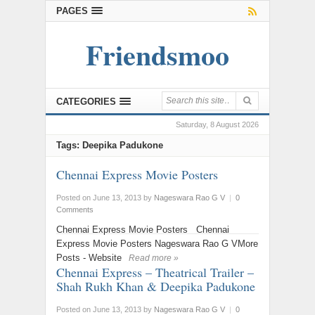
PAGES
Friendsmoo
CATEGORIES
Saturday, 8 August 2026
Tags: Deepika Padukone
Chennai Express Movie Posters
Posted on June 13, 2013
by
Nageswara Rao G V
|
0
Comments
Chennai Express Movie Posters Chennai
Express Movie Posters Nageswara Rao G VMore
Posts - Website
Read more »
Chennai Express – Theatrical Trailer –
Shah Rukh Khan & Deepika Padukone
Posted on June 13, 2013
by
Nageswara Rao G V
|
0