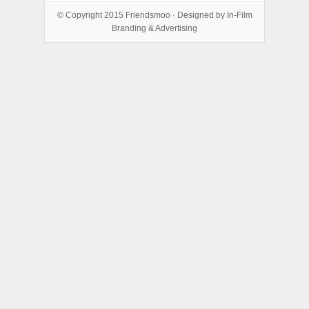
© Copyright 2015
Friendsmoo
· Designed by
In-Film
Branding & Advertising