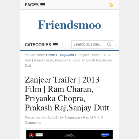
PAGES
Friendsmoo
CATEGORIES
You are here:
Home
Bollywood
Zanjeer Trailer | 2013
Film | Ram Charan, Priyanka Chopra, Prakash Raj,Sanjay
Dutt
Zanjeer Trailer | 2013
Film | Ram Charan,
Priyanka Chopra,
Prakash Raj,Sanjay Dutt
Posted on July 5, 2013
by
Nageswara Rao G V
|
0
Comments