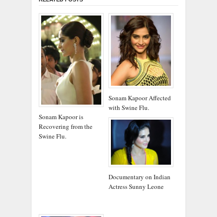
Sonam Kapoor Affected
with Swine Flu.
Sonam Kapoor is
Recovering from the
Swine Flu.
Documentary on Indian
Actress Sunny Leone