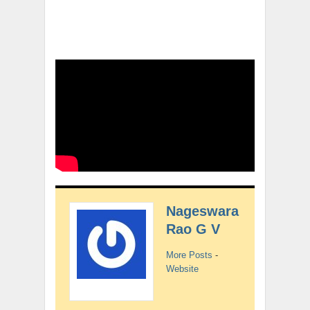
Nageswara
Rao G V
More Posts
-
Website