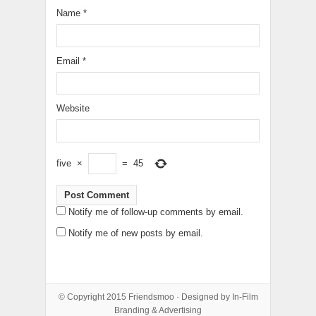
Name
*
Email
*
Website
five
×
=
45
Notify me of follow-up comments by email.
Notify me of new posts by email.
© Copyright 2015
Friendsmoo
· Designed by
In-Film
Branding & Advertising