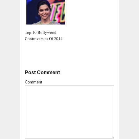
Top 10 Bollywood
Controversies Of 2014
Post Comment
Comment