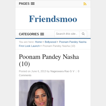
PAGES
Friendsmoo
CATEGORIES
You are here:
Home
Bollywood
Poonam Pandey Nasha
First Look Launch
Poonam Pandey Nasha (10)
Poonam Pandey Nasha
(10)
Posted on June 6, 2013
by
Nageswara Rao G V
|
0
Comments