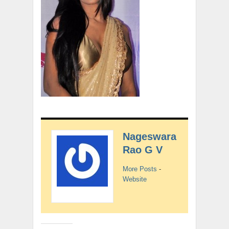
Nageswara
Rao G V
More Posts
-
Website