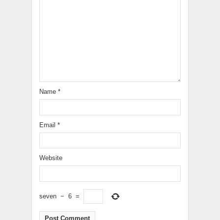
Name
*
Email
*
Website
seven
−
6
=