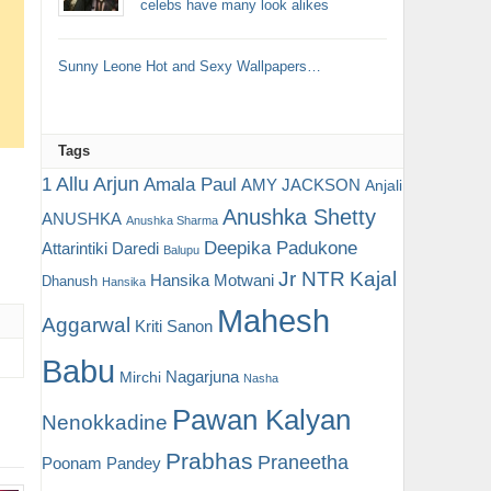
celebs have many look alikes
Sunny Leone Hot and Sexy Wallpapers…
Tags
Allu Arjun
1
Amala Paul
AMY JACKSON
Anjali
Anushka Shetty
ANUSHKA
Anushka Sharma
Deepika Padukone
Attarintiki Daredi
Balupu
Jr NTR
Kajal
Hansika Motwani
Dhanush
Hansika
Mahesh
Aggarwal
Kriti Sanon
Babu
Nagarjuna
Mirchi
Nasha
Pawan Kalyan
Nenokkadine
Prabhas
Praneetha
Poonam Pandey