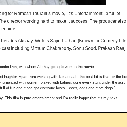
or Ramesh Taurani’s movie, ‘it’s Entertainment’, a full of
e director working hard to make it success. The producer also
tertainer.
r besides Akshay, Writers Sajid-Farhad (Known for Comedy Film
arge cast including Mithum Chakraborty, Sonu Sood, Prakash Raaj,
Wonder Don, with whom Akshay going to work in the movie.
d laughter. Apart from working with Tamannaah, the best bit is that for the firs
have romanced with women, played with babies, done every stunt under the sun.
 full of fun and it has got everyone loves – dogs, dogs and more dogs.”
. This film is pure entertainment and I’m really happy that it’s my next