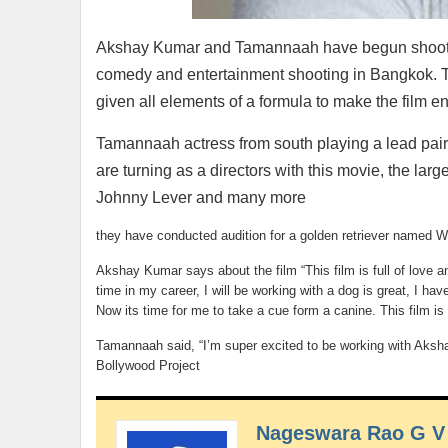
Akshay Kumar and Tamannaah have begun shooting f
comedy and entertainment shooting in Bangkok. Th
given all elements of a formula to make the film en
Tamannaah actress from south playing a lead pai
are turning as a directors with this movie, the l
Johnny Lever and many more
they have conducted audition for a golden retriever named 
Akshay Kumar says about the film “This film is full of love an
time in my career, I will be working with a dog is great, I 
Now its time for me to take a cue form a canine. This film is
Tamannaah said, “I’m super excited to be working with Akshay
Bollywood Project
Nageswara Rao G V