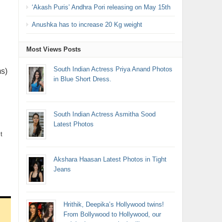
‘Akash Puris’ Andhra Pori releasing on May 15th
Anushka has to increase 20 Kg weight
Most Views Posts
South Indian Actress Priya Anand Photos
s)
in Blue Short Dress.
South Indian Actress Asmitha Sood
Latest Photos
t
Akshara Haasan Latest Photos in Tight
Jeans
Hrithik, Deepika’s Hollywood twins!
From Bollywood to Hollywood, our