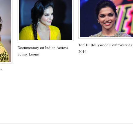
Top 10 Bollywood Controversies
Documentary on Indian Actress
2014
Sunny Leone
th