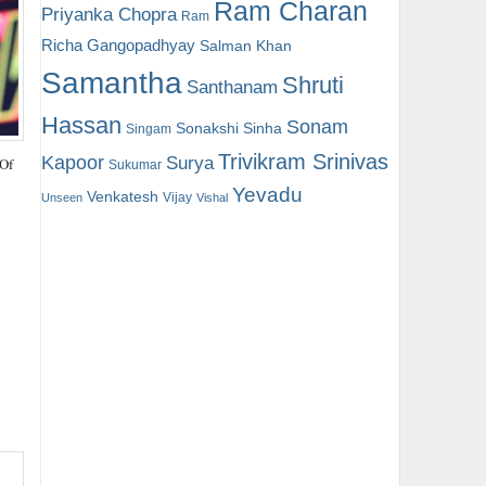
Ram Charan
Priyanka Chopra
Ram
Richa Gangopadhyay
Salman Khan
Samantha
Shruti
Santhanam
Hassan
Sonam
Sonakshi Sinha
Singam
Trivikram Srinivas
Kapoor
Surya
 Of
Sukumar
Yevadu
Venkatesh
Vijay
Unseen
Vishal