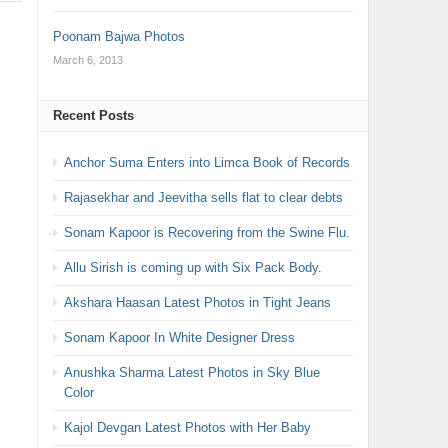
Poonam Bajwa Photos
March 6, 2013
Recent Posts
Anchor Suma Enters into Limca Book of Records
Rajasekhar and Jeevitha sells flat to clear debts
Sonam Kapoor is Recovering from the Swine Flu.
Allu Sirish is coming up with Six Pack Body.
Akshara Haasan Latest Photos in Tight Jeans
Sonam Kapoor In White Designer Dress
Anushka Sharma Latest Photos in Sky Blue
Color
Kajol Devgan Latest Photos with Her Baby