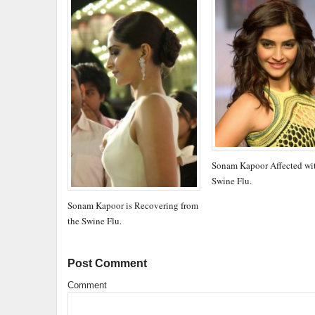
Sonam Kapoor Affected wi
Swine Flu.
Sonam Kapoor is Recovering from
the Swine Flu.
Post Comment
Comment