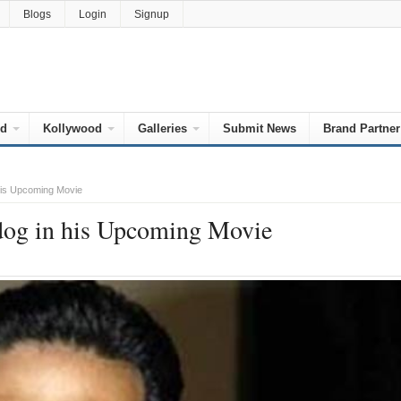
Blogs
Login
Signup
od
Kollywood
Galleries
Submit News
Brand Partner
his Upcoming Movie
dog in his Upcoming Movie