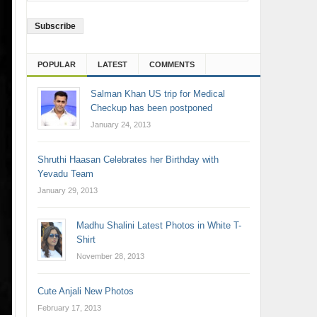
Address
POPULAR
LATEST
COMMENTS
Salman Khan US trip for Medical
Checkup has been postponed
January 24, 2013
Shruthi Haasan Celebrates her Birthday with
Yevadu Team
January 29, 2013
Madhu Shalini Latest Photos in White T-
Shirt
November 28, 2013
Cute Anjali New Photos
February 17, 2013