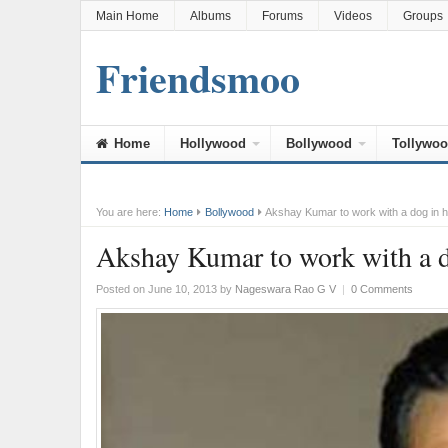
Main Home
Albums
Forums
Videos
Groups
Friendsmoo
Home
Hollywood
Bollywood
Tollywo
You are here:
Home
Bollywood
Akshay Kumar to work with a dog in 
Akshay Kumar to work with a 
Posted on June 10, 2013
by
Nageswara Rao G V
|
0 Comments