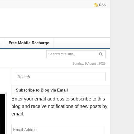
RSS
Free Mobile Recharge
Sunday, 9 August 2026
Subscribe to Blog via Email
Enter your email address to subscribe to this
blog and receive notifications of new posts by
email.
Email