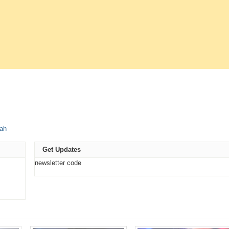
e
ah
t
ns
Get Updates
ow)
newsletter code